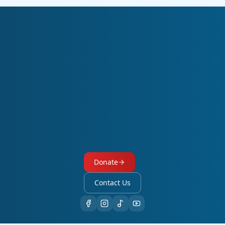
Subscribe to Our Newsletter
The Evangelical Students’ and Graduates’ Union of Ethiopia
(EvaSUE) has many stories to share with you. A free subscription
keeps you connected to our monthly publication,
“The Harvest.”
Receive ministry updates, upcoming events, and job opportunities.
Subscribe
Donate
Contact Us