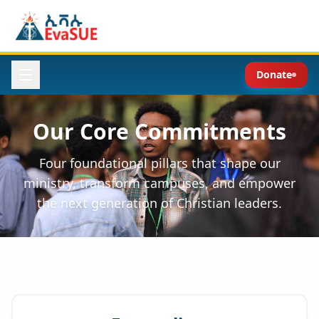
Donate
Our Core Commitments
Four foundational pillars that shape our
ministry, transform campuses, and empower
the next generation of Christian leaders.