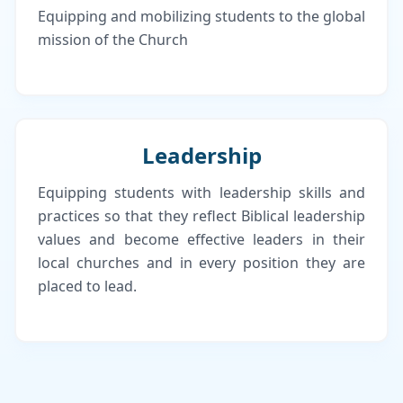
Equipping and mobilizing students to the global
mission of the Church
Leadership
Equipping students with leadership skills and
practices so that they reflect Biblical leadership
values and become effective leaders in their
local churches and in every position they are
placed to lead.