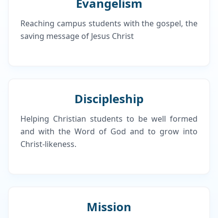
Evangelism
Reaching campus students with the gospel, the
saving message of Jesus Christ
Discipleship
Helping Christian students to be well formed
and with the Word of God and to grow into
Christ-likeness.
Mission